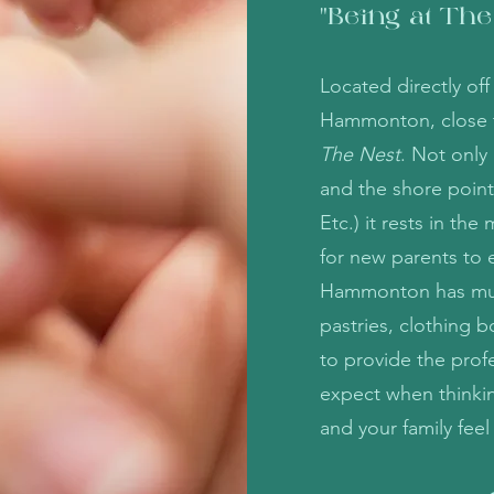
"Being at The
Located directly of
Hammonton, close to
The Nest
. Not only
and the shore point
Etc.) it rests in th
for new parents to 
Hammonton has much
pastries, clothing b
to provide the profe
expect when thinkin
and your family fee