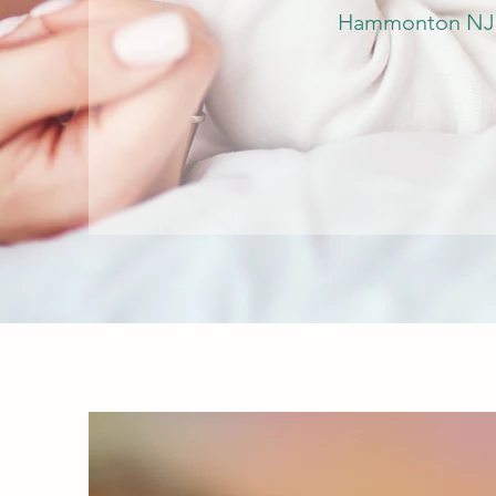
Hammonton NJ