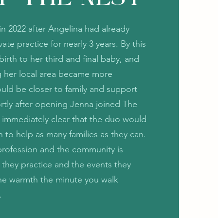
n 2022 after Angelina had already
ate practice for nearly 3 years. By this
irth to her third and final baby, and
ng her local area became more
uld be closer to family and support
tly after opening Jenna joined The
 immediately clear that the duo would
n to help as many families as they can.
r profession and the community is
 they practice and the events they
the warmth the minute you walk
s.