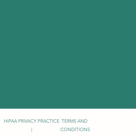
HIPAA PRIVACY PRACTICE
TERMS AND
|
CONDITIONS