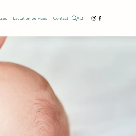
sses
Lactation Services
Contact
FAQ