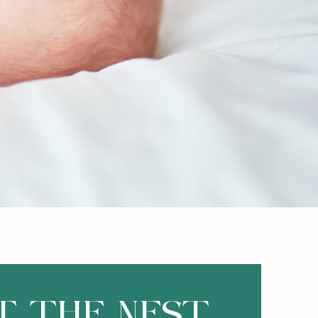
T THE NEST