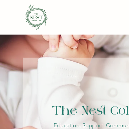
The Nest Col
Education. Support. Communi