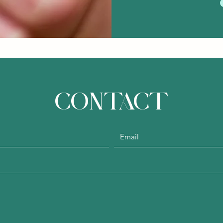
CONTACT