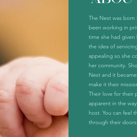
The Nest was born i
been working in priv
time she had given b
the idea of servici
appealing so she co
her community. Shor
Nest and it became
make it their missio
Their love for thei
apparent in the way
host. You can feel 
through their door