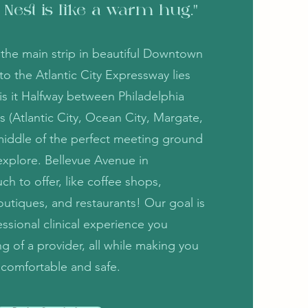
 Nest is like a warm hug."
f the main strip in beautiful Downtown
 the Atlantic City Expressway lies
 is it Halfway between Philadelphia
s (Atlantic City, Ocean City, Margate,
e middle of the perfect meeting ground
explore. Bellevue Avenue in
 to offer, like coffee shops,
outiques, and restaurants! Our goal is
ssional clinical experience you
g of a provider, all while making you
l comfortable and safe.