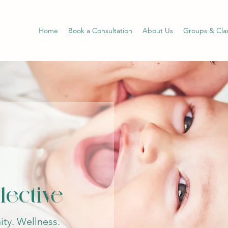
Home
Book a Consultation
About Us
Groups & Cla
lective
ty. Wellness.