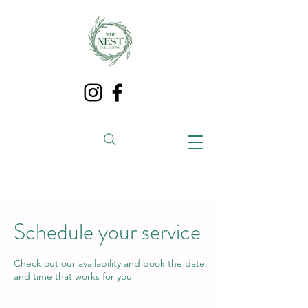
Schedule your service
Check out our availability and book the date
and time that works for you